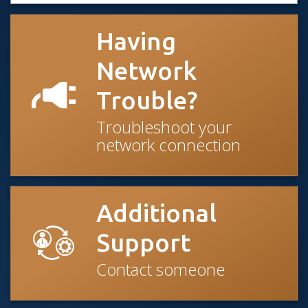
Having
Network
Trouble?
Troubleshoot your
network connection
Additional
Support
Contact someone