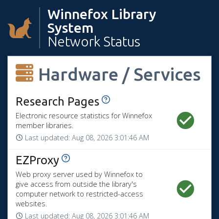
Winnefox Library
System
Network Status
Hardware / Services
View History
Research Pages
Electronic resource statistics for Winnefox
member libraries.
Last updated:
Aug 08, 2026 3:01:46 AM
View History
EZProxy
Web proxy server used by Winnefox to
give access from outside the library's
computer network to restricted-access
websites.
Last updated:
Aug 08, 2026 3:01:46 AM