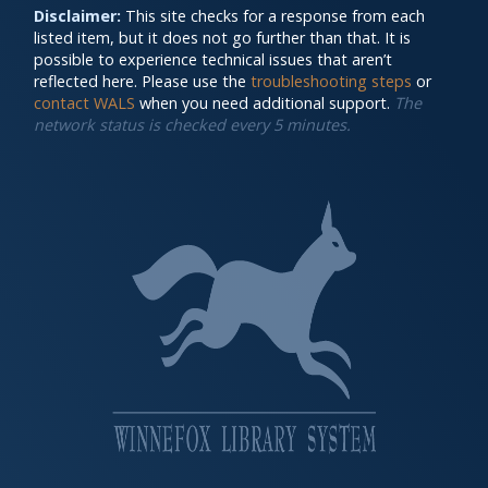
Disclaimer:
This site checks for a response from each
listed item, but it does not go further than that. It is
possible to experience technical issues that aren’t
reflected here. Please use the
troubleshooting steps
or
contact WALS
when you need additional support.
The
network status is checked every 5 minutes.