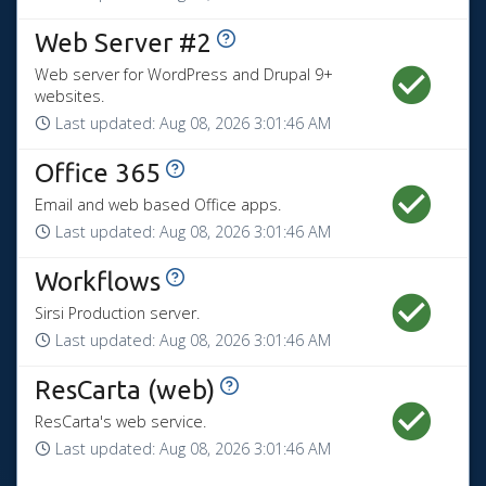
View History
Web Server #2
Web server for WordPress and Drupal 9+
websites.
Last updated:
Aug 08, 2026 3:01:46 AM
View History
Office 365
Email and web based Office apps.
Last updated:
Aug 08, 2026 3:01:46 AM
View History
Workflows
Sirsi Production server.
Last updated:
Aug 08, 2026 3:01:46 AM
View History
ResCarta (web)
ResCarta's web service.
Last updated:
Aug 08, 2026 3:01:46 AM